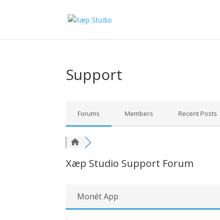
Support
Forums
Members
Recent Posts
Xæp Studio Support Forum
Monét App