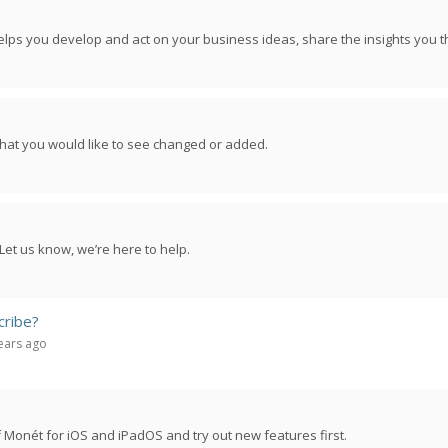
lps you develop and act on your business ideas, share the insights you t
hat you would like to see changed or added.
Let us know, we’re here to help.
cribe?
years ago
 Monét for iOS and iPadOS and try out new features first.