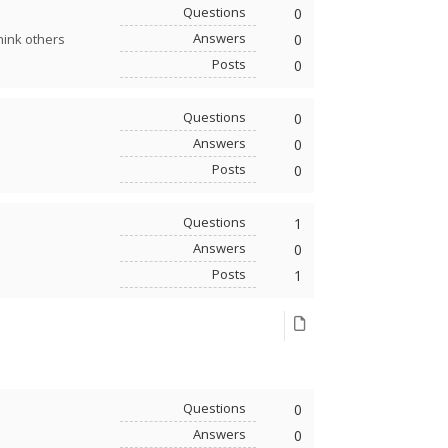
Questions
0
Answers
0
hink others
Posts
0
Questions
0
Answers
0
Posts
0
Questions
1
Answers
0
Posts
1
Questions
0
Answers
0