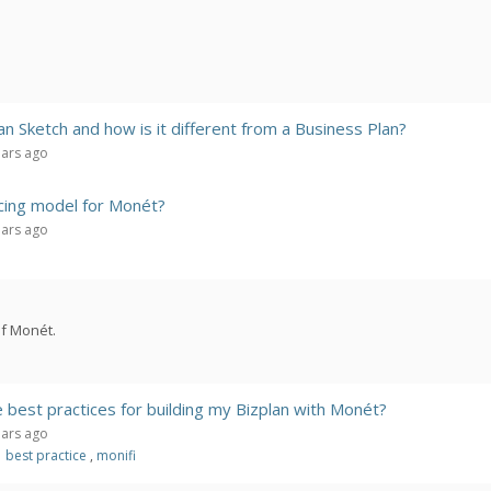
an Sketch and how is it different from a Business Plan?
ears ago
icing model for Monét?
ears ago
of Monét.
best practices for building my Bizplan with Monét?
ears ago
best practice
,
monifi