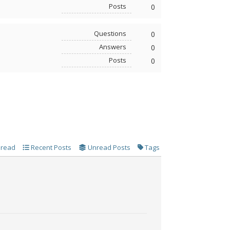
Posts
0
Questions
0
Answers
0
Posts
0
 read
Recent Posts
Unread Posts
Tags