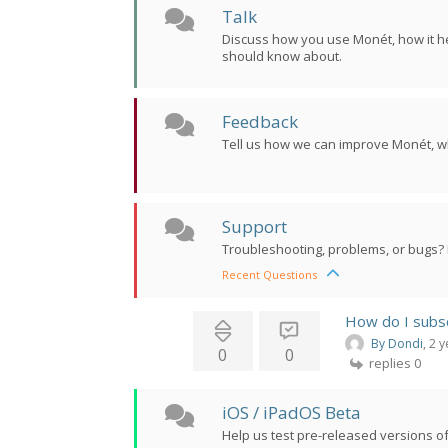
Talk
Discuss how you use Monét, how it he
should know about.
Feedback
Tell us how we can improve Monét, w
Support
Troubleshooting, problems, or bugs? 
Recent Questions
How do I subs
By Dondi
, 2 
0
0
replies 0
iOS / iPadOS Beta
Help us test pre-released versions of