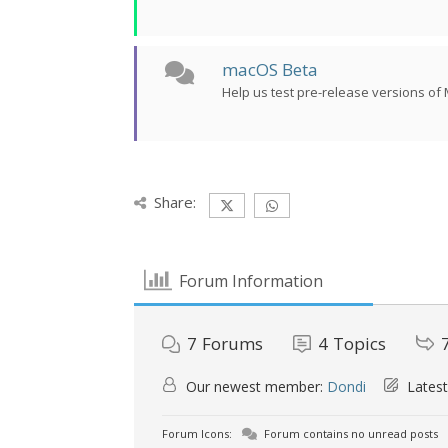
macOS Beta
Help us test pre-release versions o
Share:
Forum Information
7
Forums
4
Topics
Our newest member:
Dondi
Latest
Forum Icons:
Forum contains no unread posts