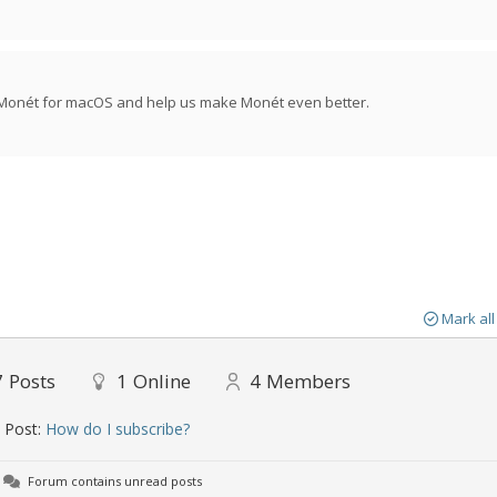
f Monét for macOS and help us make Monét even better.
Mark all
7
Posts
1
Online
4
Members
 Post:
How do I subscribe?
Forum contains unread posts