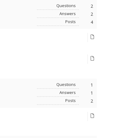
Questions
2
Answers
2
Posts
4
Questions
1
Answers
1
Posts
2