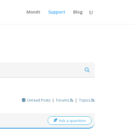
Monét
Support
Blog
Unread Posts
|
Forums
|
Topics
Ask a question