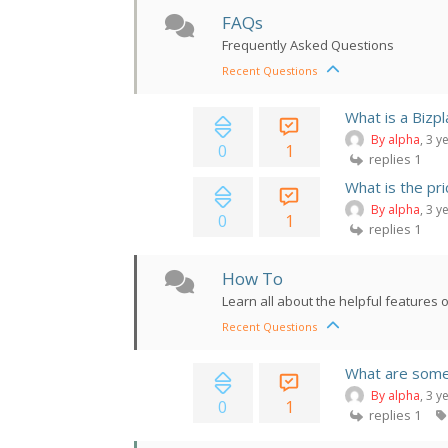
FAQs
Frequently Asked Questions
Recent Questions
What is a Bizpl
By alpha
, 3 y
0
1
replies 1
What is the pr
By alpha
, 3 y
0
1
replies 1
How To
Learn all about the helpful features 
Recent Questions
What are some 
By alpha
, 3 y
0
1
replies 1